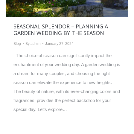
SEASONAL SPLENDOR – PLANNING A
GARDEN WEDDING BY THE SEASON
Blog
By
admin
January 27, 2024
The choice of season can significantly impact the
enchantment of your wedding day. A garden wedding is
a dream for many couples, and choosing the right
season can elevate the experience to new heights.
The beauty of nature, with its ever-changing colors and
fragrances, provides the perfect backdrop for your
special day. Let’s explore…