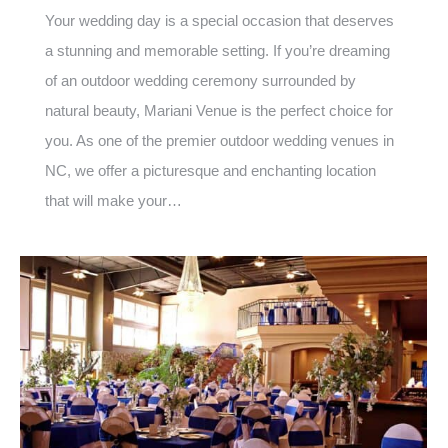
Your wedding day is a special occasion that deserves
a stunning and memorable setting. If you’re dreaming
of an outdoor wedding ceremony surrounded by
natural beauty, Mariani Venue is the perfect choice for
you. As one of the premier outdoor wedding venues in
NC, we offer a picturesque and enchanting location
that will make your…