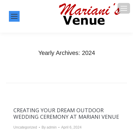
Yearly Archives:
2024
You are here:
Home
2024
CREATING YOUR DREAM OUTDOOR
WEDDING CEREMONY AT MARIANI VENUE
Uncategorized
By
admin
April 6, 2024