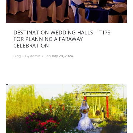
DESTINATION WEDDING HALLS – TIPS
FOR PLANNING A FARAWAY
CELEBRATION
Blog
By
admin
January 28, 2024