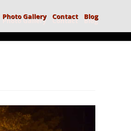
Photo Gallery
Contact
Blog
Photo Gallery
Contact
Blog