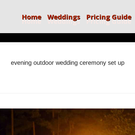
Home
Weddings
Pricing Guide
Home
Weddings
Pricing Guide
evening outdoor wedding ceremony set up
ou are here:
Home
evening outdoor wedding ceremony set…