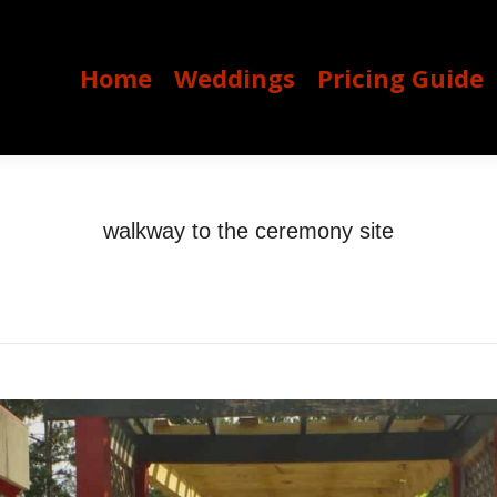
Home
Weddings
Pricing Guide
Home
Weddings
Pricing Guide
walkway to the ceremony site
You are here:
Home
walkway to the ceremony site