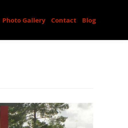
Photo Gallery
Contact
Blog
Photo Gallery
Contact
Blog