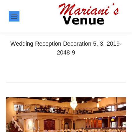
Wedding Reception Decoration 5, 3, 2019-
2048-9
You are here:
Home
Wedding Reception Decoration 5, 3,…