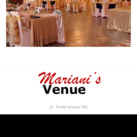
Footer privacy T&C